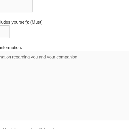
cludes yourself): (Must)
information: