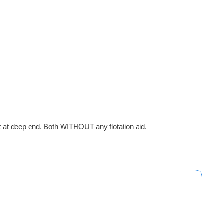
t at deep end. Both WITHOUT any flotation aid.