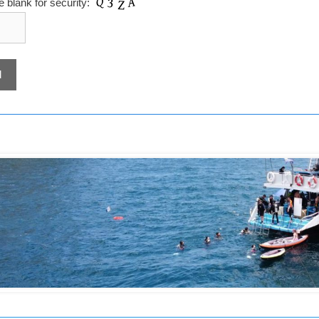
the blank for security: