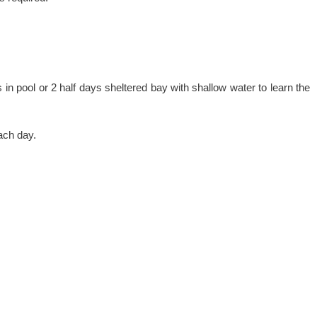
in pool or 2 half days sheltered bay with shallow water to learn the
ach day.