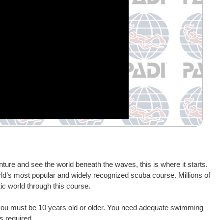
ture and see the world beneath the waves, this is where it starts.
rld’s most popular and widely recognized scuba course. Millions of
ic world through this course.
 you must be 10 years old or older. You need adequate swimming
s required.