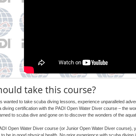
ould take this course?
ys wanted to take scuba diving lessons, experience unparalleled adven
 diving certification with the PADI Open Water Diver course – the wo
arned to scuba dive and gone on to discover the wonders of the aquat
 PADI Open Water Diver course (or Junior Open Water Diver course),
 to be in good physical health. No prior experience with scuba diving i