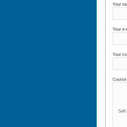
Your na
Your e-
Your co
Course 