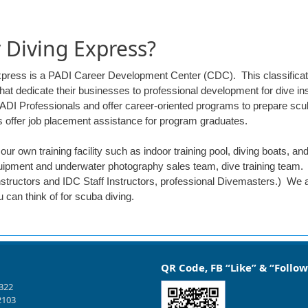
Diving Express?
xpress is a PADI Career Development Center (CDC). This classificat
hat dedicate their businesses to professional development for dive i
PADI Professionals and offer career-oriented programs to prepare scub
s offer job placement assistance for program graduates.
ur own training facility such as indoor training pool, diving boats, a
ipment and underwater photography sales team, dive training team. 
structors and IDC Staff Instructors, professional Divemasters.) We 
 can think of for scuba diving.
QR Code, FB “Like” & “Follow
1322
2103