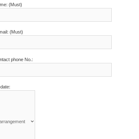
me: (Must)
mail: (Must)
ntact phone No.:
date: