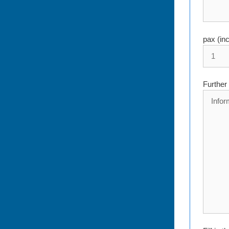
pax (in
Further 