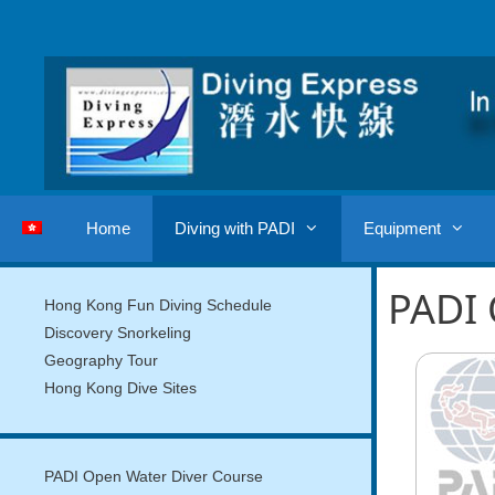
Skip
to
content
Home
Diving with PADI
Equipment
PADI 
Hong Kong Fun Diving Schedule
Discovery Snorkeling
Geography Tour
Hong Kong Dive Sites
PADI Open Water Diver Course