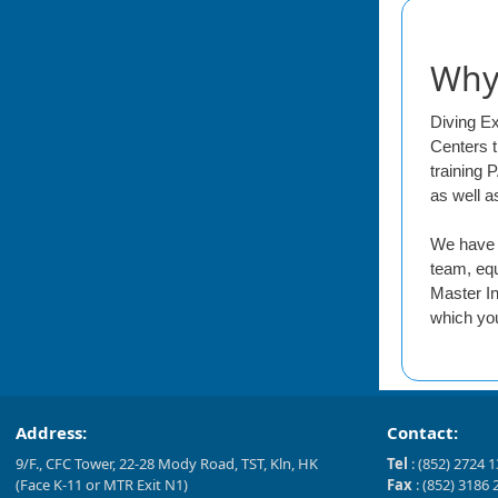
Why 
Diving E
Centers t
training 
as well a
We have o
team, equ
Master In
which you
Address:
Contact:
9/F., CFC Tower, 22-28 Mody Road, TST, Kln, HK
Tel
: (852) 2724 
(Face K-11 or MTR Exit N1)
Fax
: (852) 3186 