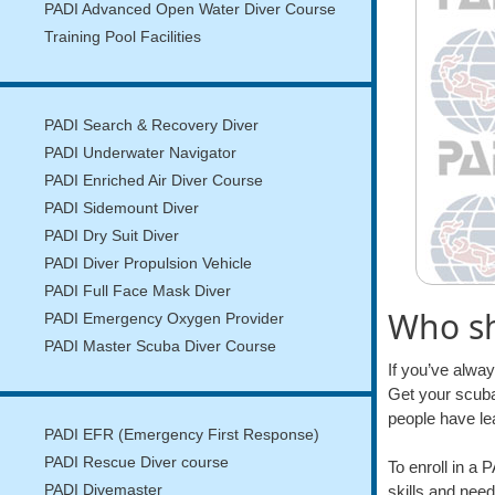
PADI Advanced Open Water Diver Course
Training Pool Facilities
PADI Search & Recovery Diver
PADI Underwater Navigator
PADI Enriched Air Diver Course
PADI Sidemount Diver
PADI Dry Suit Diver
PADI Diver Propulsion Vehicle
PADI Full Face Mask Diver
Who sh
PADI Emergency Oxygen Provider
PADI Master Scuba Diver Course
If you’ve alwa
Get your scuba
people have le
PADI EFR (Emergency First Response)
PADI Rescue Diver course
To enroll in a
skills and need
PADI Divemaster