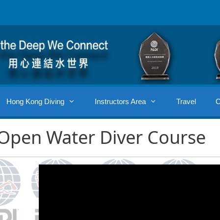
Hong Kong Diving
Instructors Area
Travel
C
Open Water Diver Course