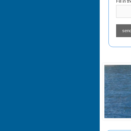
Fill in 