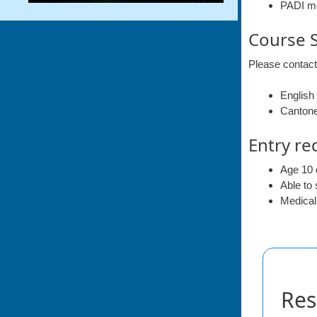
PADI m
Course 
Please contact
English
Canton
Entry re
Age 10 
Able to
Medicall
Res