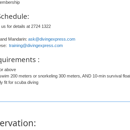
embership
Schedule:
 us for details at 2724 1322
 and Mandarin:
ask@divingexpress.com
ese:
training@divingexpress.com
quirements :
or above
 swim 200 meters or snorkeling 300 meters, AND 10-min survival floa
y fit for scuba diving
ervation: