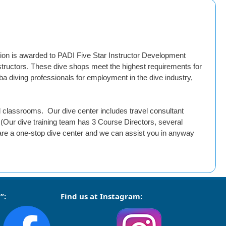
ion is awarded to PADI Five Star Instructor Development
nstructors. These dive shops meet the highest requirements for
a diving professionals for employment in the dive industry,
nd classrooms. Our dive center includes travel consultant
(Our dive training team has 3 Course Directors, several
are a one-stop dive center and we can assist you in anyway
”:
Find us at Instagram: