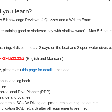
l you learn?
er 5 Knowledge Reviews, 4 Quizzes and a Written Exam.
er training (pool or sheltered bay with shallow water): Max 5-6 hours 
raining: 4 dives in total. 2 days on the boat and 2 open water dives e
HKD4,500.00@
(English and Mandarin)
e
, please visit
this page for details
. Included:
nual and log book
 fee
creational Dive Planner (RDP)
trance and boat fee
damental SCUBA Diving equipment rental during the course
tification (PADI eCard) after all requirements are met