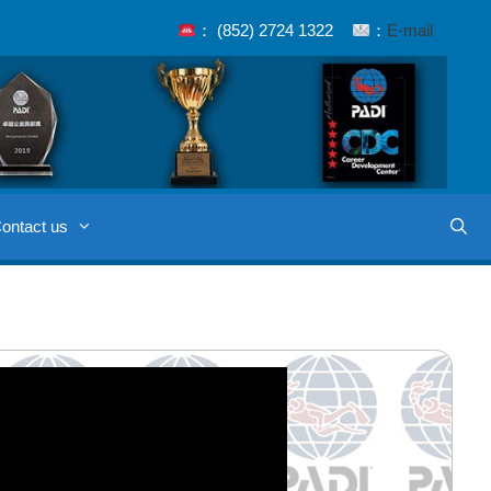
： (852) 2724 1322
：
E-mail
ontact us