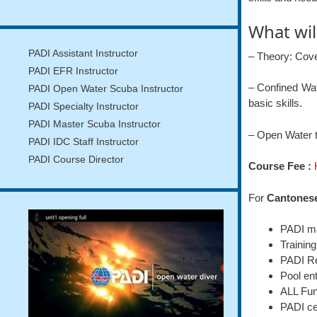
What wil
PADI Assistant Instructor
– Theory: Cov
PADI EFR Instructor
– Confined Wat
PADI Open Water Scuba Instructor
basic skills.
PADI Specialty Instructor
PADI Master Scuba Instructor
– Open Water t
PADI IDC Staff Instructor
PADI Course Director
Course Fee :
For
Cantones
PADI ma
Training
PADI Re
Pool en
ALL Fun
PADI cer