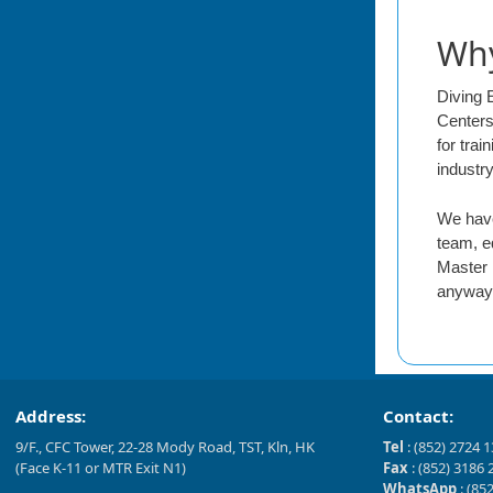
Why
Diving 
Centers
for tra
industr
We have
team, e
Master 
anyway 
Address:
Contact:
9/F., CFC Tower, 22-28 Mody Road, TST, Kln, HK
Tel
: (852) 2724 
(Face K-11 or MTR Exit N1)
Fax
: (852) 3186 
WhatsApp
: (85