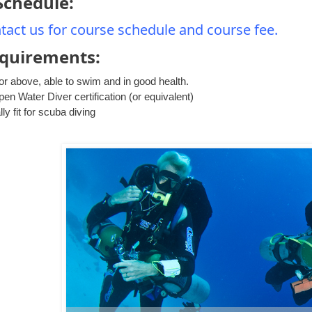
Schedule:
tact us for course schedule and course fee.
equirements:
or above, able to swim and in good health.
n Water Diver certification (or equivalent)
ly fit for scuba diving