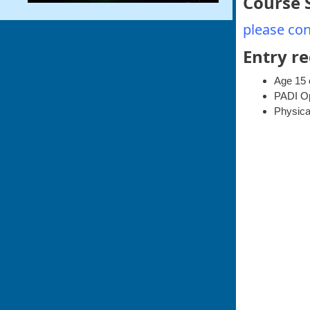
Course 
please con
Entry r
Age 15 
PADI Ope
Physical