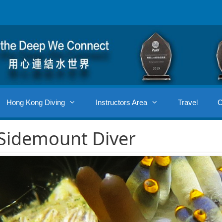
Hong Kong Diving
Instructors Area
Travel
C
Sidemount Diver