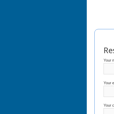
Re
Your 
Your e
Your c