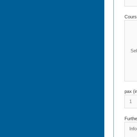
Cours
pax (i
Furthe