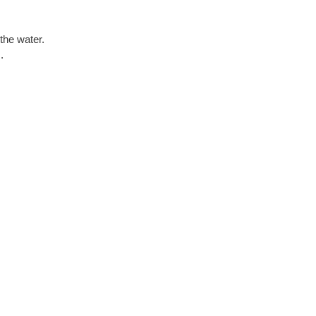
the water.
.