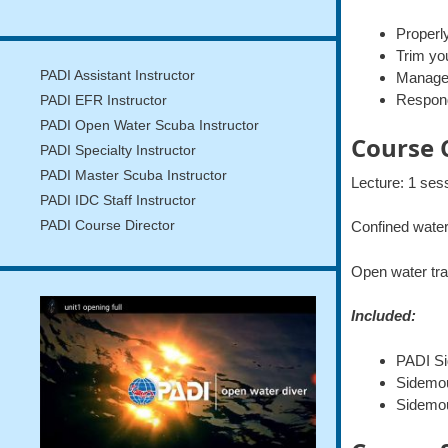
Properl
Trim yo
PADI Assistant Instructor
Manage 
Respond
PADI EFR Instructor
PADI Open Water Scuba Instructor
Course 
PADI Specialty Instructor
PADI Master Scuba Instructor
Lecture: 1 sess
PADI IDC Staff Instructor
Confined water 
PADI Course Director
Open water tra
Included:
PADI Si
Sidemou
Sidemou