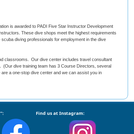
tion is awarded to PADI Five Star Instructor Development
 instructors. These dive shops meet the highest requirements
e scuba diving professionals for employment in the dive
 and classrooms. Our dive center includes travel consultant
 (Our dive training team has 3 Course Directors, several
 are a one-stop dive center and we can assist you in
”:
Find us at Instagram: