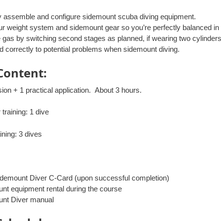
y assemble and configure sidemount scuba diving equipment.
ur weight system and sidemount gear so you’re perfectly balanced in 
gas by switching second stages as planned, if wearing two cylinders
 correctly to potential problems when sidemount diving.
Content:
ion + 1 practical application. About 3 hours.
training: 1 dive
ining: 3 dives
demount Diver C-Card (upon successful completion)
nt equipment rental during the course
nt Diver manual