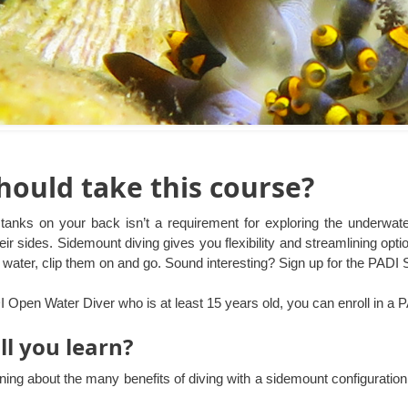
ould take this course?
tanks on your back isn’t a requirement for exploring the underwat
eir sides. Sidemount diving gives you flexibility and streamlining op
he water, clip them on and go. Sound interesting? Sign up for the PADI
DI Open Water Diver who is at least 15 years old, you can enroll in a
ll you learn?
rning about the many benefits of diving with a sidemount configuratio