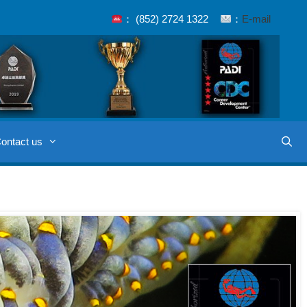
： (852) 2724 1322
：
E-mail
ontact us