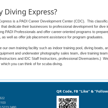
 Diving Express?
Express is a PADI Career Development Center (CDC). This classifica
 that dedicate their businesses to professional development for dive
ining PADI Professionals and offer career-oriented programs to prepar
y, as well as offer job placement assistance for program graduates.
 our own training facility such as indoor training pool, diving boats,
quipment and underwater photography sales team, dive training team.
Instructors and IDC Staff Instructors, professional Divemasters.) We
which you can think of for scuba diving.
QR Code, FB “Like” & “Follow
1322
2103
2) 5223 2480