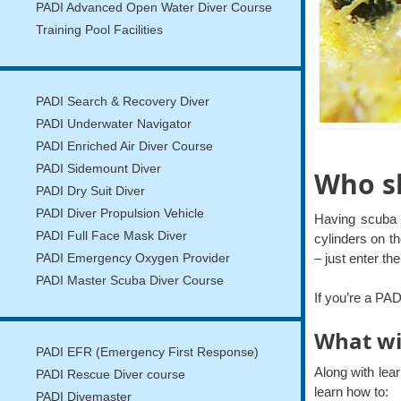
PADI Advanced Open Water Diver Course
Training Pool Facilities
PADI Search & Recovery Diver
PADI Underwater Navigator
PADI Enriched Air Diver Course
PADI Sidemount Diver
Who sh
PADI Dry Suit Diver
PADI Diver Propulsion Vehicle
Having scuba 
PADI Full Face Mask Diver
cylinders on th
– just enter t
PADI Emergency Oxygen Provider
PADI Master Scuba Diver Course
If you’re a PA
What wi
PADI EFR (Emergency First Response)
Along with lea
PADI Rescue Diver course
learn how to:
PADI Divemaster