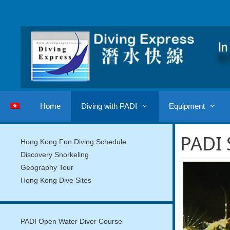
Skip
to
content
Home
Diving with PADI
Equipment
PADI 
Hong Kong Fun Diving Schedule
Discovery Snorkeling
Geography Tour
Hong Kong Dive Sites
PADI Open Water Diver Course