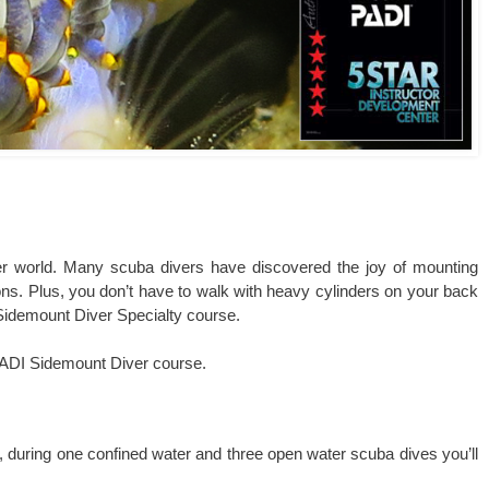
er world. Many scuba divers have discovered the joy of mounting
tions. Plus, you don’t have to walk with heavy cylinders on your back
 Sidemount Diver Specialty course.
 PADI Sidemount Diver course.
n, during one confined water and three open water scuba dives you’ll