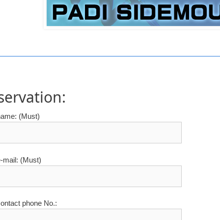
servation:
name: (Must)
-mail: (Must)
ontact phone No.: