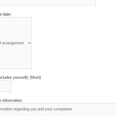
e date:
ncludes yourself): (Must)
r information: