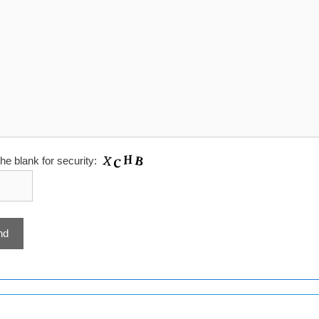
 the blank for security: